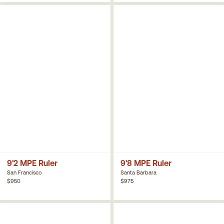
9'2 MPE Ruler
9'8 MPE Ruler
San Francisco
Santa Barbara
$950
$975