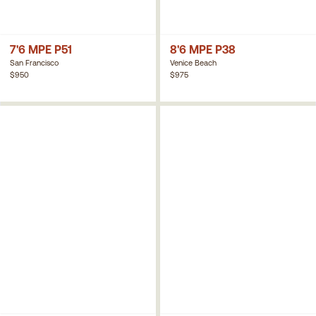
7'6 MPE P51
8'6 MPE P38
San Francisco
Venice Beach
$950
$975