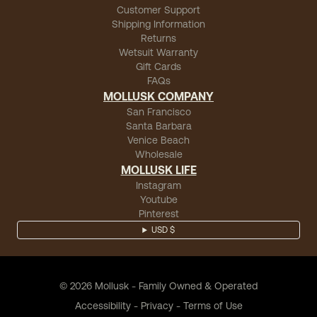
Customer Support
Shipping Information
Returns
Wetsuit Warranty
Gift Cards
FAQs
MOLLUSK COMPANY
San Francisco
Santa Barbara
Venice Beach
Wholesale
MOLLUSK LIFE
Instagram
Youtube
Pinterest
USD $
©
2026
Mollusk - Family Owned & Operated
Accessibility
-
Privacy
-
Terms of Use