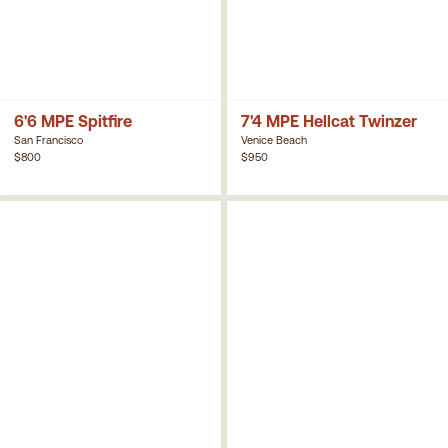
6'6 MPE Spitfire
7'4 MPE Hellcat Twinzer
San Francisco
Venice Beach
$800
$950