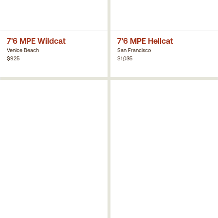
7'6 MPE Wildcat
7'6 MPE Hellcat
Venice Beach
San Francisco
$925
$1,035