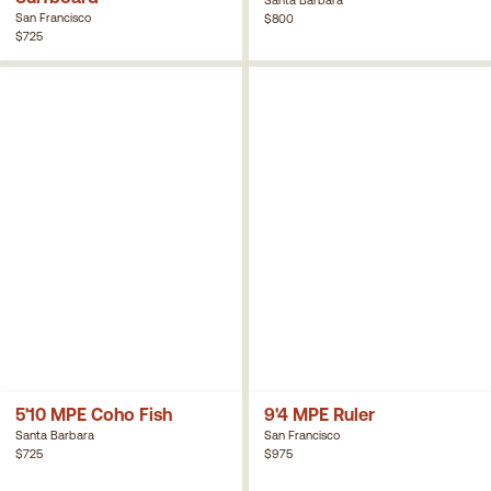
San Francisco
$800
$725
5'10 MPE Coho Fish
9'4 MPE Ruler
Santa Barbara
San Francisco
$725
$975