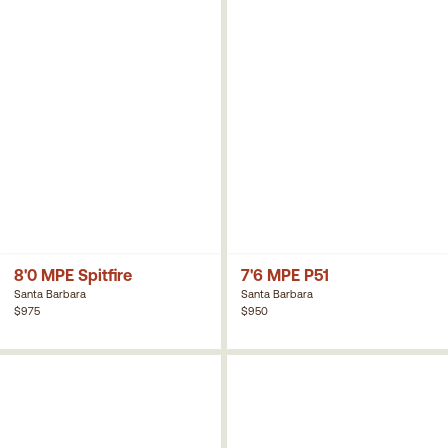
8'0 MPE Spitfire
7'6 MPE P51
Santa Barbara
Santa Barbara
$975
$950