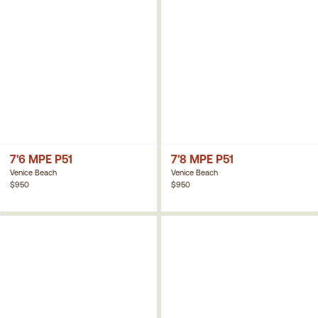
7'6 MPE P51
7'8 MPE P51
Venice Beach
Venice Beach
$950
$950