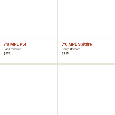
7'8 MPE P51
7'6 MPE Spitfire
San Francisco
Santa Barbara
$875
$925