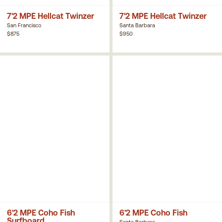
7'2 MPE Hellcat Twinzer
7'2 MPE Hellcat Twinzer
San Francisco
Santa Barbara
$875
$950
6'2 MPE Coho Fish
6'2 MPE Coho Fish
Surfboard
Santa Barbara