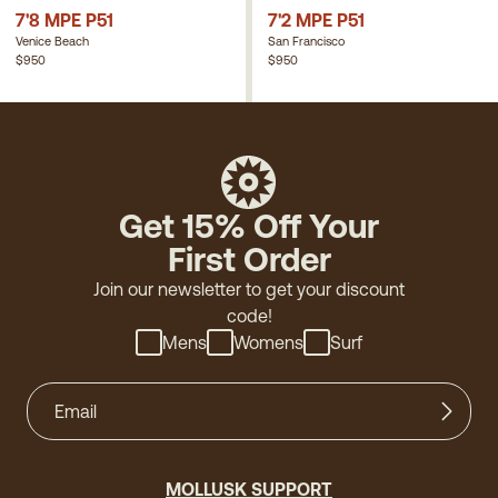
7'8 MPE P51
7'2 MPE P51
Venice Beach
San Francisco
$950
$950
Get 15% Off Your
First Order
Join our newsletter to get your discount
code!
Mens
Womens
Surf
MOLLUSK SUPPORT