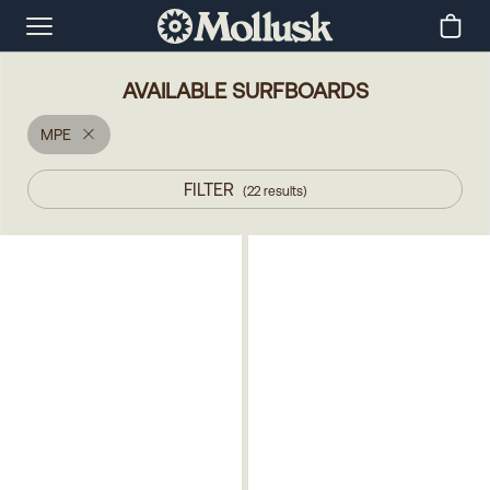
AVAILABLE SURFBOARDS
MPE
FILTER
(
22
results
)