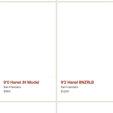
9'0 Hanel JH Model
9'2 Hanel BNZRLB
San Francisco
San Francisco
$960
$1,200