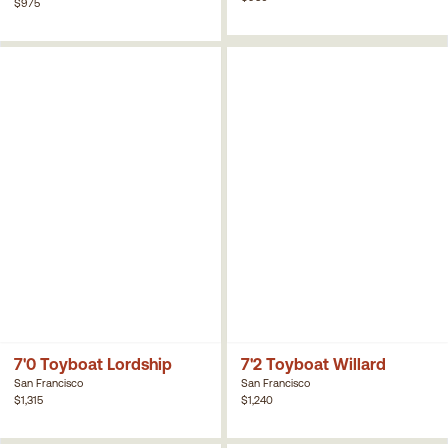
$975
7'0 Toyboat Lordship
7'2 Toyboat Willard
San Francisco
San Francisco
$1,315
$1,240