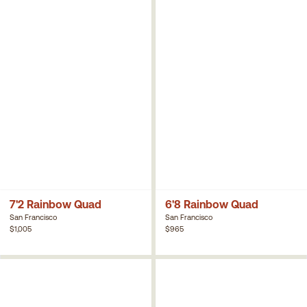
7'2 Rainbow Quad
6'8 Rainbow Quad
San Francisco
San Francisco
$1,005
$965