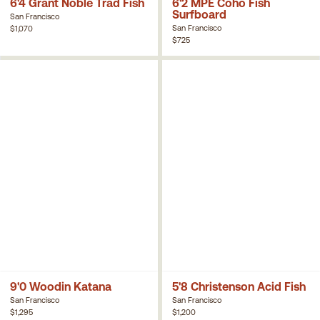
6'4 Grant Noble Trad Fish
6'2 MPE Coho Fish
Surfboard
San Francisco
San Francisco
$1,070
$725
9'0 Woodin Katana
5'8 Christenson Acid Fish
San Francisco
San Francisco
$1,295
$1,200