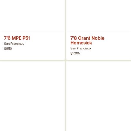
7'6 MPE P51
7'8 Grant Noble
Homesick
San Francisco
San Francisco
$950
$1,205