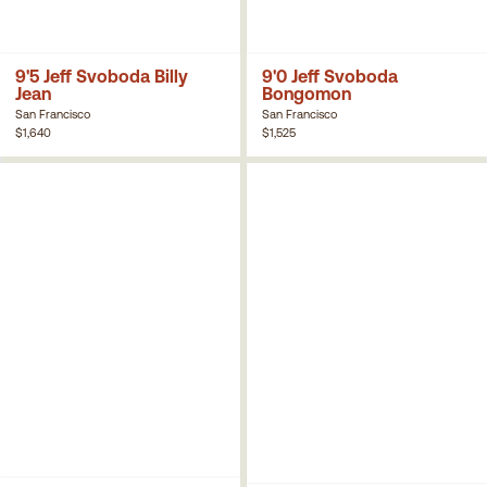
9'5 Jeff Svoboda Billy
9'0 Jeff Svoboda
Jean
Bongomon
San Francisco
San Francisco
$1,640
$1,525