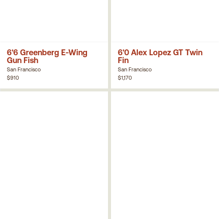
6'6 Greenberg E-Wing
6'0 Alex Lopez GT Twin
Gun Fish
Fin
San Francisco
San Francisco
$910
$1,170