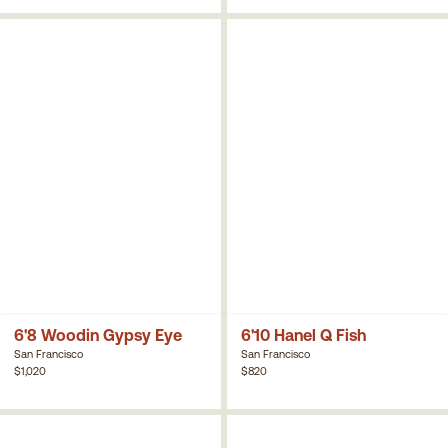
6'8 Woodin Gypsy Eye
6'10 Hanel Q Fish
San Francisco
San Francisco
$1,020
$820