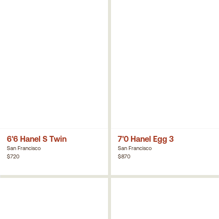
6'6 Hanel S Twin
7'0 Hanel Egg 3
San Francisco
San Francisco
$720
$870