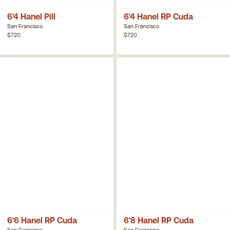
6'4 Hanel Pill
6'4 Hanel RP Cuda
San Francisco
San Francisco
$720
$720
6'6 Hanel RP Cuda
6'8 Hanel RP Cuda
San Francisco
San Francisco