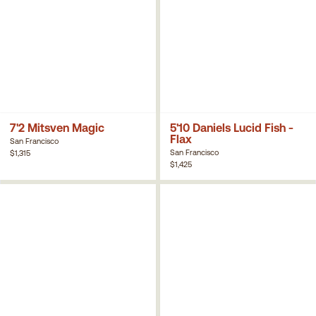
7'2 Mitsven Magic
5'10 Daniels Lucid Fish -
Flax
San Francisco
San Francisco
$1,315
$1,425