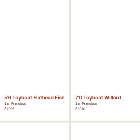
5'6 Toyboat Flathead Fish
7'0 Toyboat Willard
San Francisco
San Francisco
$1,205
$1,240