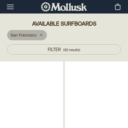
AVAILABLE SURFBOARDS
San Francisco
FILTER
(
82
results
)