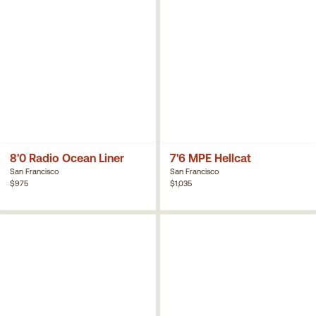
8'0 Radio Ocean Liner
7'6 MPE Hellcat
San Francisco
San Francisco
$975
$1,035