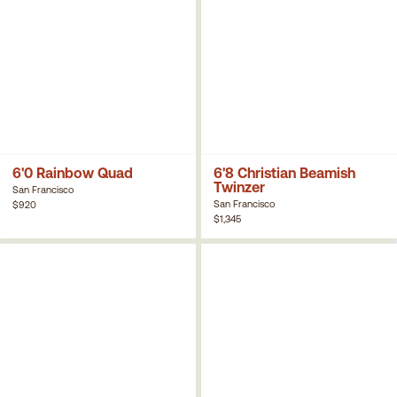
6'0 Rainbow Quad
6'8 Christian Beamish
Twinzer
San Francisco
San Francisco
$920
$1,345