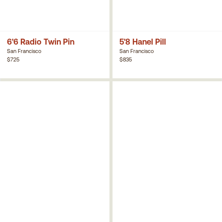
6'6 Radio Twin Pin
5'8 Hanel Pill
San Francisco
San Francisco
$725
$835