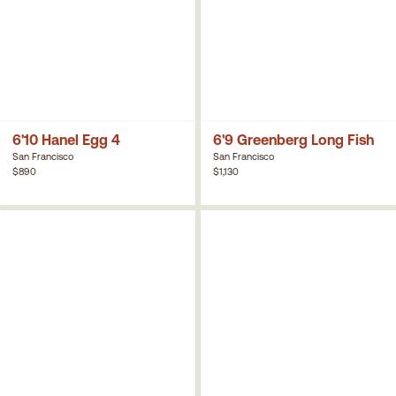
6'10 Hanel Egg 4
6'9 Greenberg Long Fish
San Francisco
San Francisco
$890
$1,130