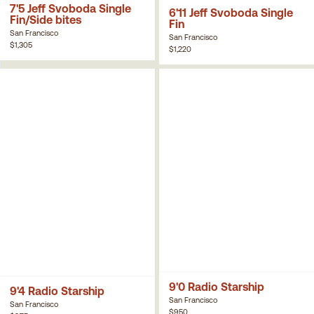
7'5 Jeff Svoboda Single
6'11 Jeff Svoboda Single
Fin/Side bites
Fin
San Francisco
San Francisco
$1,305
$1,220
9'0 Radio Starship
9'4 Radio Starship
San Francisco
San Francisco
$950