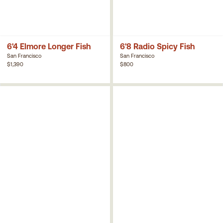
6'4 Elmore Longer Fish
6'8 Radio Spicy Fish
San Francisco
San Francisco
$1,390
$800