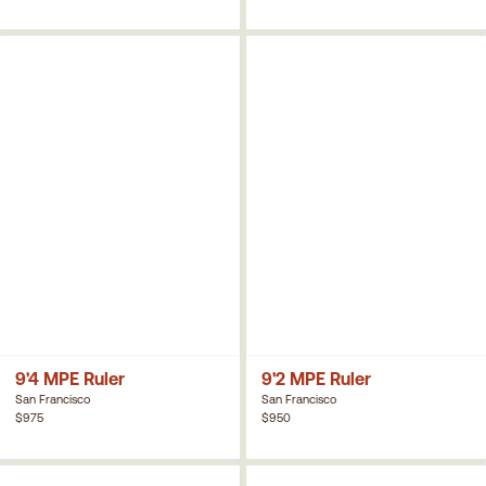
9'4 MPE Ruler
9'2 MPE Ruler
San Francisco
San Francisco
$975
$950