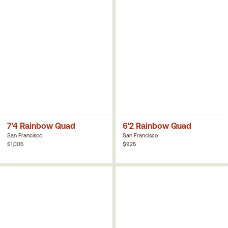
7'4 Rainbow Quad
6'2 Rainbow Quad
San Francisco
San Francisco
$1,005
$925