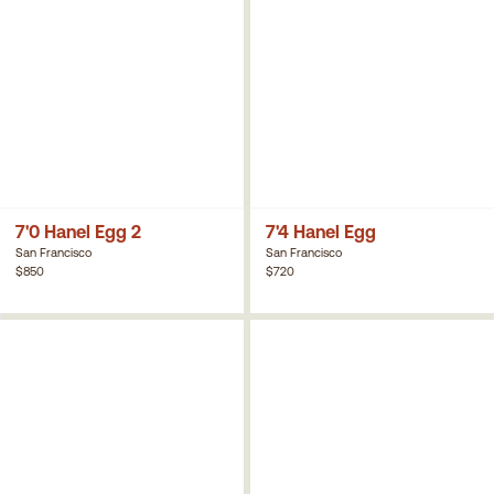
7'0 Hanel Egg 2
7'4 Hanel Egg
San Francisco
San Francisco
$850
$720