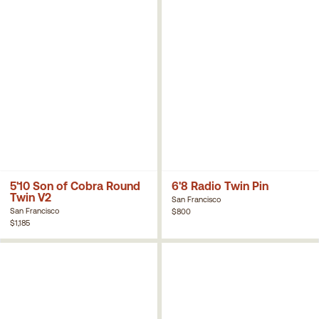
5'10 Son of Cobra Round
6'8 Radio Twin Pin
Twin V2
San Francisco
San Francisco
$800
$1,185