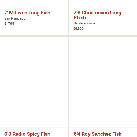
7' Mitsven Long Fish
7'6 Christenson Long
Phish
San Francisco
San Francisco
$1,795
$1,300
6'8 Radio Spicy Fish
6'4 Roy Sanchez Fish