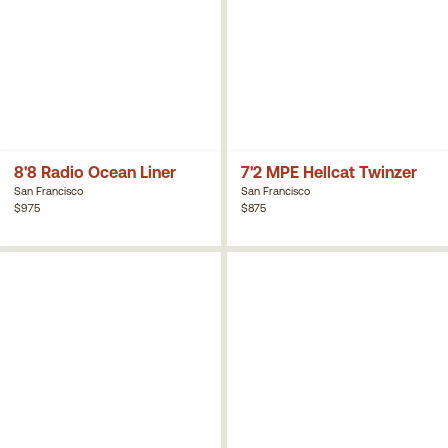
8'8 Radio Ocean Liner
7'2 MPE Hellcat Twinzer
San Francisco
San Francisco
$975
$875