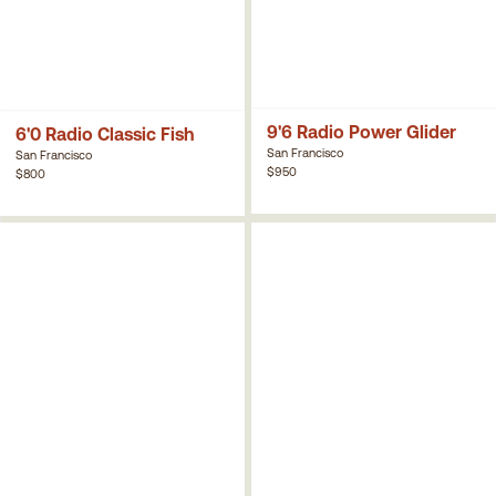
9'6 Radio Power Glider
6'0 Radio Classic Fish
San Francisco
San Francisco
$950
$800