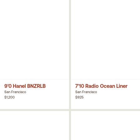
9'0 Hanel BNZRLB
7'10 Radio Ocean Liner
San Francisco
San Francisco
$1,200
$925