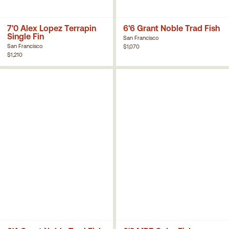
7'0 Alex Lopez Terrapin
6'6 Grant Noble Trad Fish
Single Fin
San Francisco
San Francisco
$1,070
$1,210