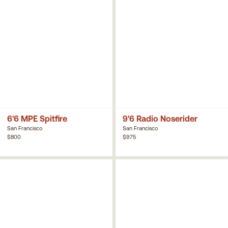
6'6 MPE Spitfire
9'6 Radio Noserider
San Francisco
San Francisco
$800
$975