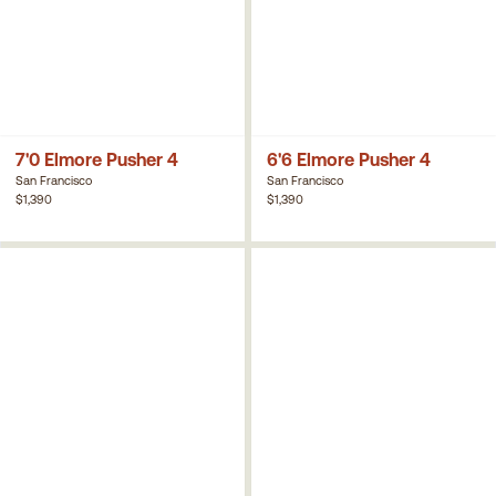
7'0 Elmore Pusher 4
6'6 Elmore Pusher 4
San Francisco
San Francisco
$1,390
$1,390