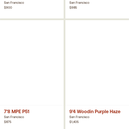
San Francisco
San Francisco
$900
$985
7'8 MPE P51
9'4 Woodin Purple Haze
San Francisco
San Francisco
$875
$1,405