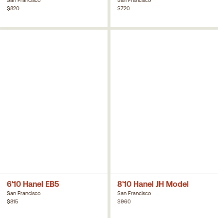
$820
$720
6'10 Hanel EB5
8'10 Hanel JH Model
San Francisco
San Francisco
$815
$960