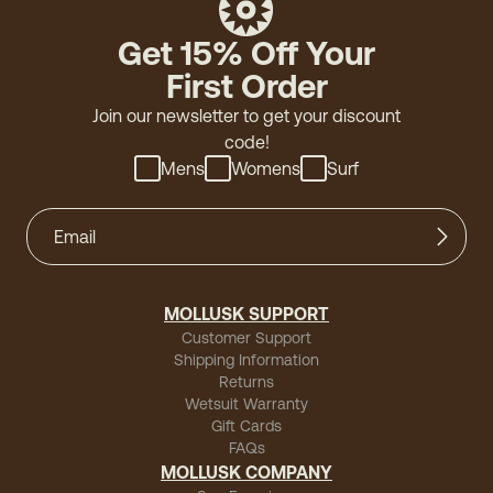
Get 15% Off Your
First Order
Join our newsletter to get your discount
code!
Mens
Womens
Surf
MOLLUSK SUPPORT
Customer Support
Shipping Information
Returns
Wetsuit Warranty
Gift Cards
FAQs
MOLLUSK COMPANY