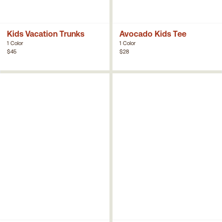
Kids Vacation Trunks
Avocado Kids Tee
1 Color
1 Color
$45
$28