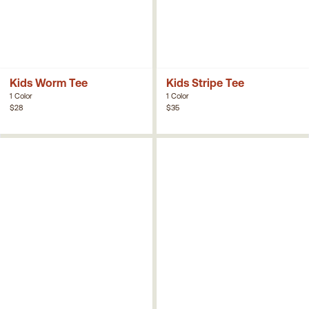
Kids Worm Tee
Kids Stripe Tee
1 Color
1 Color
$28
$35