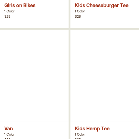
Girls on Bikes
Kids Cheeseburger Tee
1 Color
1 Color
$28
$28
Van
Kids Hemp Tee
1 Color
1 Color