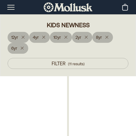
KIDS NEWNESS
12yr
4yr
10yr
2yr
8yr
6yr
FILTER
(
11
results
)