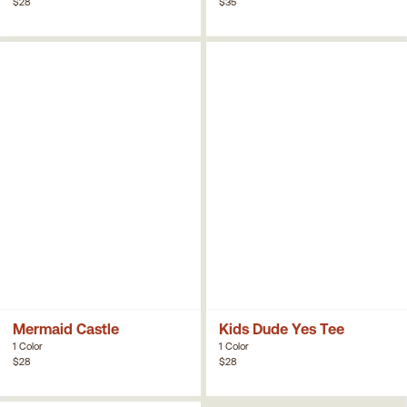
$28
$35
Mermaid Castle
Kids Dude Yes Tee
1 Color
1 Color
$28
$28