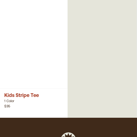
Kids Stripe Tee
1 Color
$35