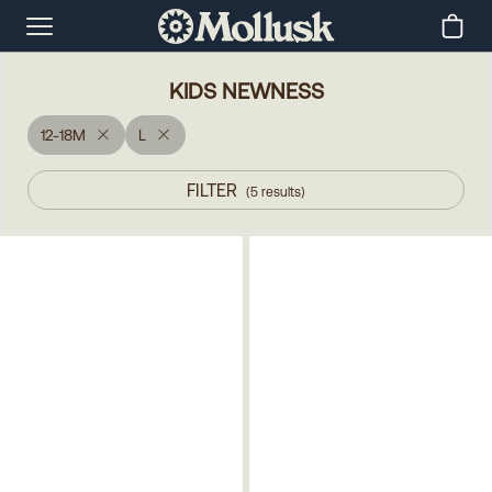
KIDS NEWNESS
12-18M
L
FILTER
(
5
results
)