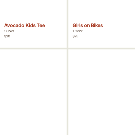
Avocado Kids Tee
Girls on Bikes
1 Color
1 Color
$28
$28