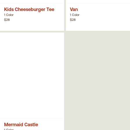
Kids Cheeseburger Tee
Van
1 Color
1 Color
$28
$28
Mermaid Castle
1 Color