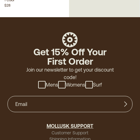
$28
Get 15% Off Your
First Order
Join our newsletter to get your discount
code!
Mens
Womens
Surf
MOLLUSK SUPPORT
Customer Support
Shipping Information