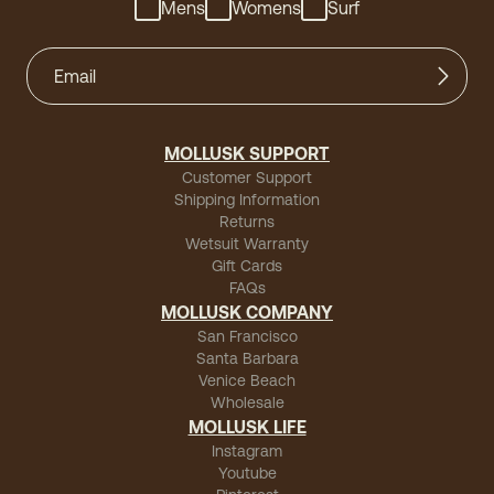
Mens
Womens
Surf
MOLLUSK SUPPORT
Customer Support
Shipping Information
Returns
Wetsuit Warranty
Gift Cards
FAQs
MOLLUSK COMPANY
San Francisco
Santa Barbara
Venice Beach
Wholesale
MOLLUSK LIFE
Instagram
Youtube