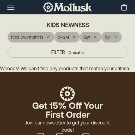
KIDS NEWNESS
Kids Sweatshirts
6-12M
12yr
8yr
FILTER
(
0
results
)
Whoops! We can't find any products that match your criteria.
Get 15% Off Your
First Order
Join our newsletter to get your discount
code!