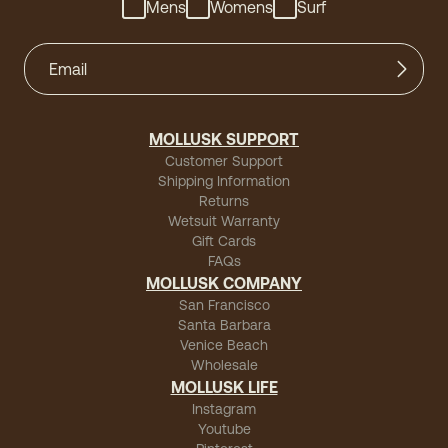
Mens
Womens
Surf
MOLLUSK SUPPORT
Customer Support
Shipping Information
Returns
Wetsuit Warranty
Gift Cards
FAQs
MOLLUSK COMPANY
San Francisco
Santa Barbara
Venice Beach
Wholesale
MOLLUSK LIFE
Instagram
Youtube