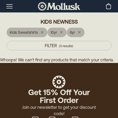
KIDS NEWNESS
Kids Sweatshirts
10yr
6yr
FILTER
(
0
results
)
Whoops! We can't find any products that match your criteria.
Get 15% Off Your
First Order
Join our newsletter to get your discount
code!