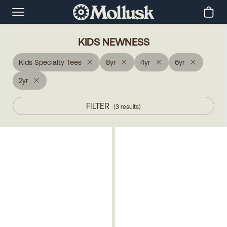
KIDS NEWNESS
Kids Specialty Tees
8yr
4yr
6yr
2yr
FILTER
(
3
results
)