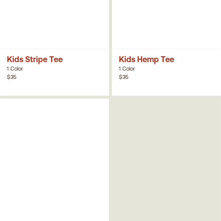
Kids Stripe Tee
Kids Hemp Tee
1 Color
1 Color
$35
$35