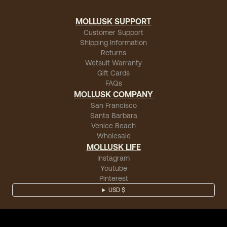
MOLLUSK SUPPORT
Customer Support
Shipping Information
Returns
Wetsuit Warranty
Gift Cards
FAQs
MOLLUSK COMPANY
San Francisco
Santa Barbara
Venice Beach
Wholesale
MOLLUSK LIFE
Instagram
Youtube
Pinterest
USD $