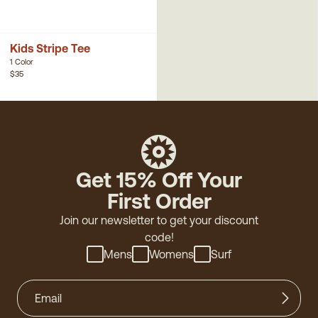
Kids Stripe Tee
1 Color
$35
Get 15% Off Your
First Order
Join our newsletter to get your discount
code!
Mens
Womens
Surf