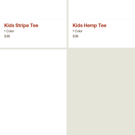
Kids Stripe Tee
Kids Hemp Tee
1 Color
1 Color
$35
$35