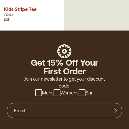
Kids Stripe Tee
1 Color
$35
Get 15% Off Your
First Order
Join our newsletter to get your discount
code!
Mens
Womens
Surf