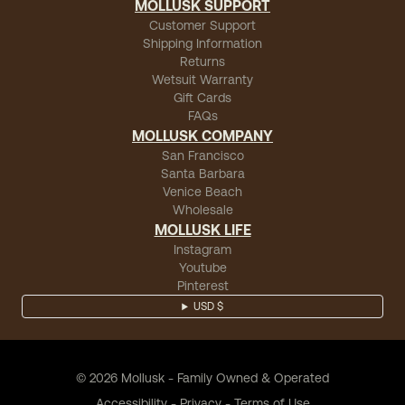
MOLLUSK SUPPORT
Customer Support
Shipping Information
Returns
Wetsuit Warranty
Gift Cards
FAQs
MOLLUSK COMPANY
San Francisco
Santa Barbara
Venice Beach
Wholesale
MOLLUSK LIFE
Instagram
Youtube
Pinterest
USD $
©
2026
Mollusk - Family Owned & Operated
Accessibility
-
Privacy
-
Terms of Use