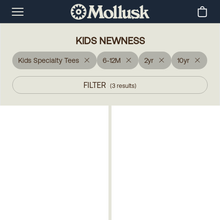
KIDS NEWNESS
Kids Specialty Tees
6-12M
2yr
10yr
FILTER
(
3
results
)