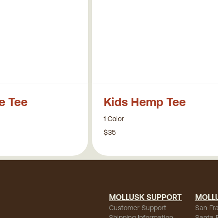
pe Tee
Kids Hemp Tee
1 Color
$35
MOLLUSK SUPPORT
MOLL
Customer Support
San Fr
Shipping Information
Santa 