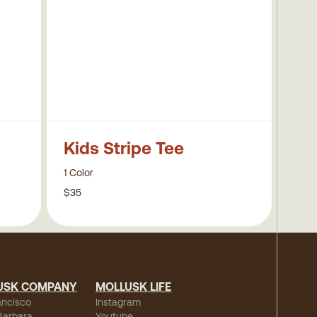
Kids Stripe Tee
1 Color
$35
USK COMPANY
MOLLUSK LIFE
ancisco
Instagram
Barbara
Youtube