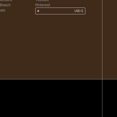
 Beach
Pinterest
ale
USD $