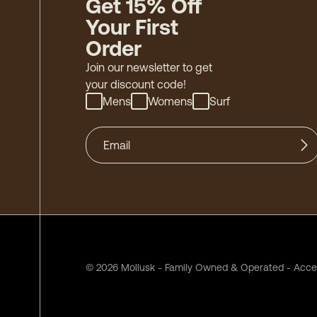
Get 15% Off
Your First
Order
Join our newsletter to get
your discount code!
Mens
Womens
Surf
©
2026
Mollusk - Family Owned & Operated
-
Acces