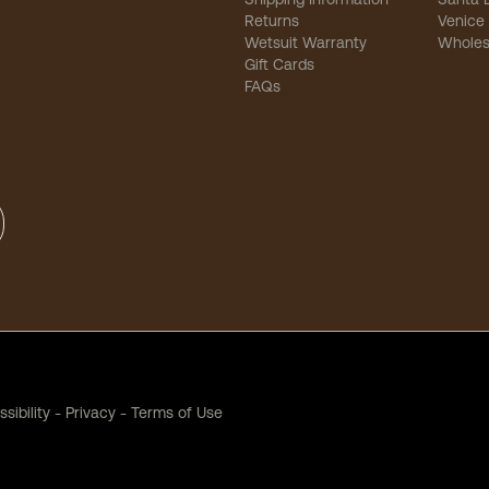
Returns
Venice
Wetsuit Warranty
Wholes
Gift Cards
FAQs
sibility
-
Privacy
-
Terms of Use