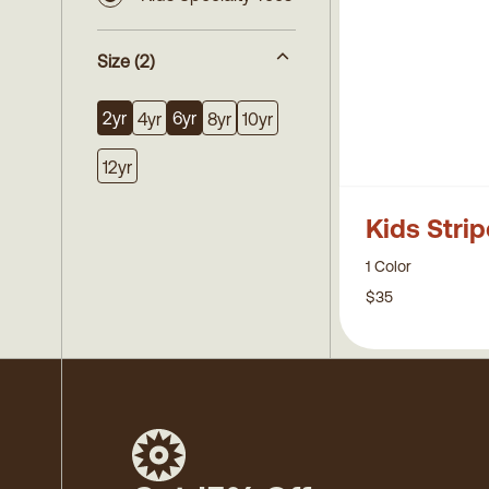
Size
(2)
2yr
6yr
4yr
8yr
10yr
12yr
Kids Stri
1 Color
$35