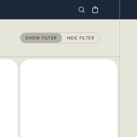
Search
SHOW FILTER
HIDE FILTER