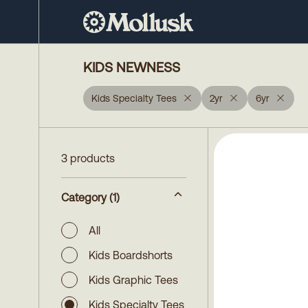
KIDS NEWNESS
Kids Specialty Tees
2yr
6yr
3 products
Category
(1)
All
Kids Boardshorts
Kids Graphic Tees
Kids Specialty Tees