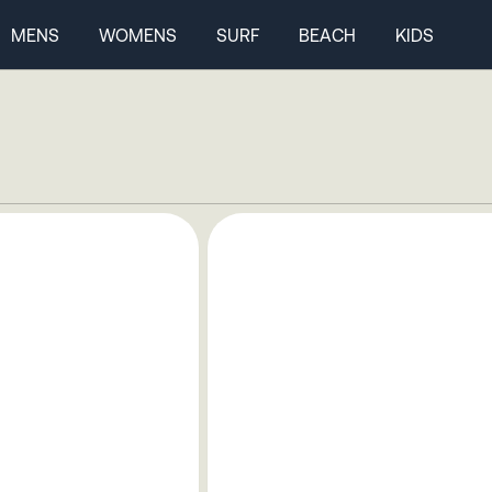
MENS
WOMENS
SURF
BEACH
KIDS