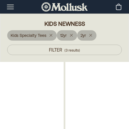
KIDS NEWNESS
Kids Specialty Tees
12yr
2yr
FILTER
(
3
results
)