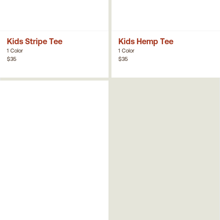
Kids Stripe Tee
Kids Hemp Tee
1 Color
1 Color
$35
$35