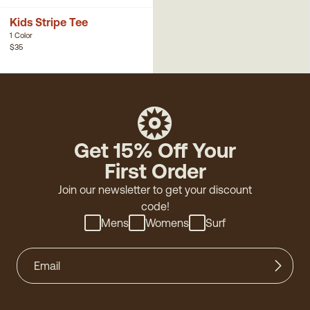
Kids Stripe Tee
1 Color
$35
Get 15% Off Your
First Order
Join our newsletter to get your discount
code!
Mens
Womens
Surf