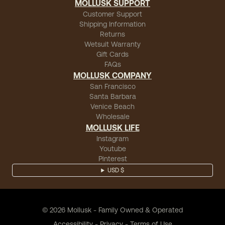
MOLLUSK SUPPORT
Customer Support
Shipping Information
Returns
Wetsuit Warranty
Gift Cards
FAQs
MOLLUSK COMPANY
San Francisco
Santa Barbara
Venice Beach
Wholesale
MOLLUSK LIFE
Instagram
Youtube
Pinterest
USD $
©
2026
Mollusk - Family Owned & Operated
Accessibility
-
Privacy
-
Terms of Use