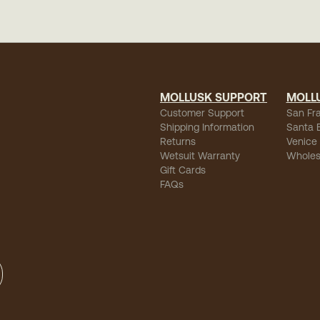
MOLLUSK SUPPORT
MOLL
Customer Support
San Fr
Shipping Information
Santa 
Returns
Venice
Wetsuit Warranty
Wholes
Gift Cards
FAQs