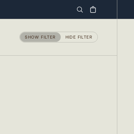
Search
SHOW FILTER
HIDE FILTER