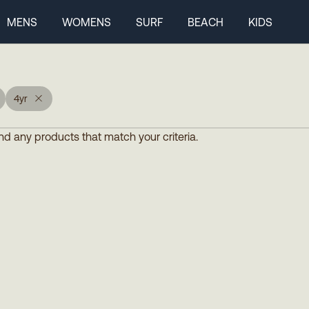
MENS
WOMENS
SURF
BEACH
KIDS
4yr
d any products that match your criteria.