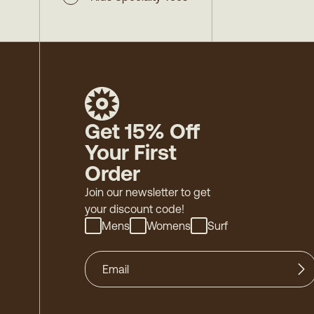
Get 15% Off
Your First
Order
Join our newsletter to get
your discount code!
Mens
Womens
Surf