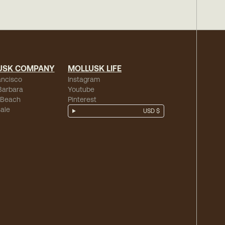
USK COMPANY
MOLLUSK LIFE
ancisco
Instagram
Barbara
Youtube
 Beach
Pinterest
ale
USD $