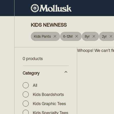
KIDS NEWNESS
Kids Pants
6-12M
8yr
2yr
Whoops! We can't fin
0 products
Category
All
Kids Boardshorts
Kids Graphic Tees
Kids Specialty Tees