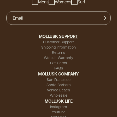
Mens
Womens
Surf
MOLLUSK SUPPORT
Customer Support
Shipping Information
Returns
Wetsuit Warranty
Gift Cards
FAQs
MOLLUSK COMPANY
San Francisco
Santa Barbara
Venice Beach
Wholesale
MOLLUSK LIFE
Instagram
Youtube