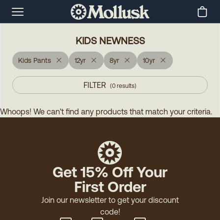
KIDS NEWNESS
Kids Pants
12yr
8yr
10yr
FILTER
(
0
results
)
Whoops! We can't find any products that match your criteria.
Get 15% Off Your
First Order
Join our newsletter to get your discount
code!