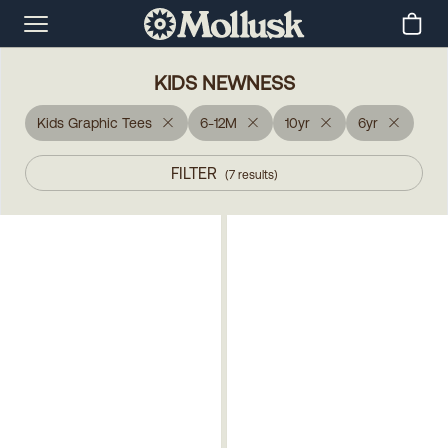
KIDS NEWNESS
Kids Graphic Tees
6-12M
10yr
6yr
FILTER
(
7
results
)