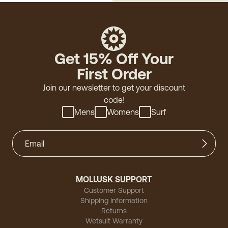
Get 15% Off Your
First Order
Join our newsletter to get your discount
code!
Mens
Womens
Surf
MOLLUSK SUPPORT
Customer Support
Shipping Information
Returns
Wetsuit Warranty