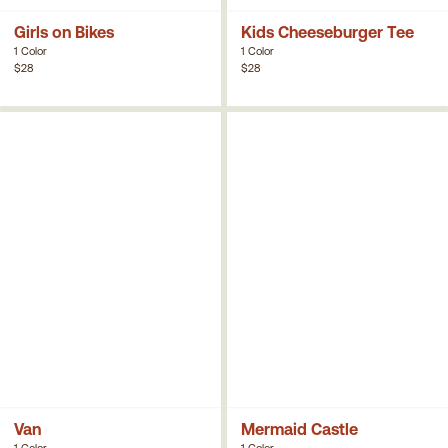
Girls on Bikes
Kids Cheeseburger Tee
1 Color
1 Color
$28
$28
Van
Mermaid Castle
1 Color
1 Color