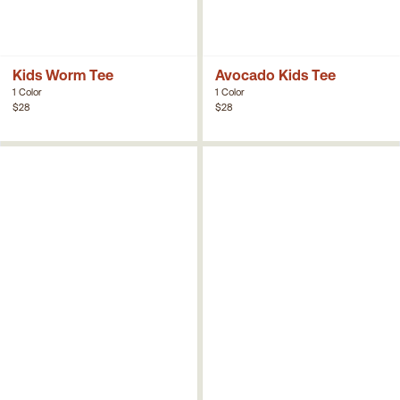
Kids Worm Tee
Avocado Kids Tee
1 Color
1 Color
$28
$28