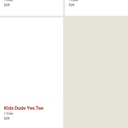
$28
$28
Kids Dude Yes Tee
1 Color
$28