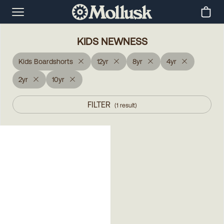
KIDS NEWNESS
Kids Boardshorts
12yr
8yr
4yr
2yr
10yr
FILTER
(
1
result
)