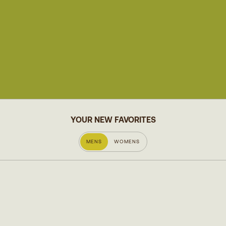
YOUR NEW FAVORITES
MENS
WOMENS