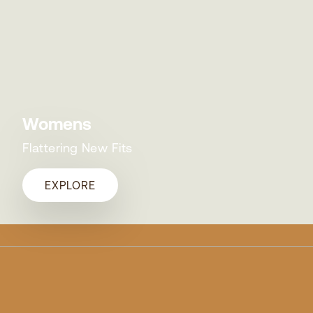
Womens
Flattering New Fits
EXPLORE