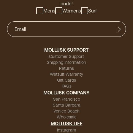
code!
Mens
Womens
Surf
MOLLUSK SUPPORT
Customer Support
Shipping Information
Returns
Wetsuit Warranty
Gift Cards
FAQs
MOLLUSK COMPANY
San Francisco
Santa Barbara
Venice Beach
Wholesale
MOLLUSK LIFE
Instagram