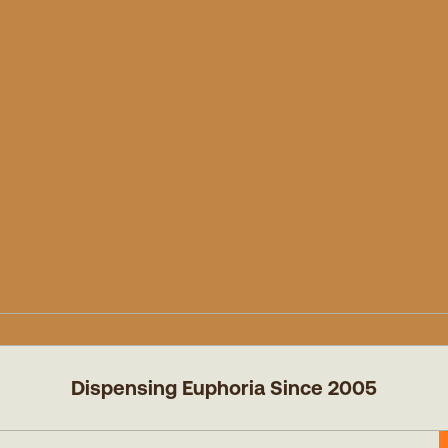
Dispensing Euphoria Since 2005