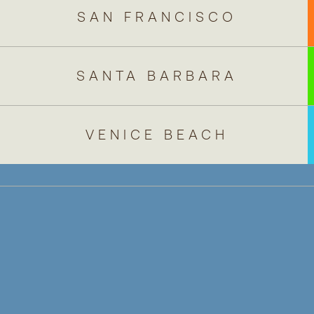
NAVIGATE TO
SAN FRANCISCO
NAVIGATE TO
SANTA BARBARA
NAVIGATE TO
VENICE BEACH