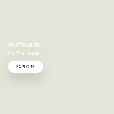
Surfboards
For The Heads
EXPLORE