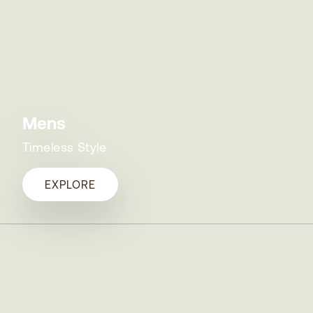
Mens
Timeless Style
EXPLORE