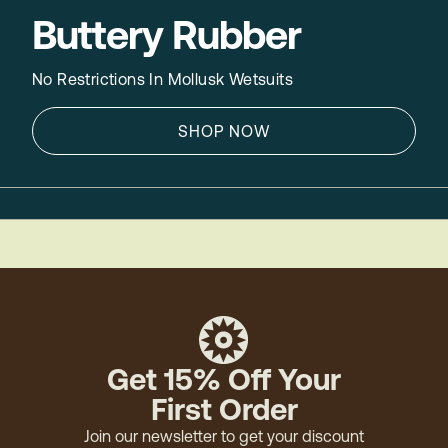
Buttery Rubber
No Restrictions In Mollusk Wetsuits
SHOP NOW
Get 15% Off Your
First Order
Join our newsletter to get your discount