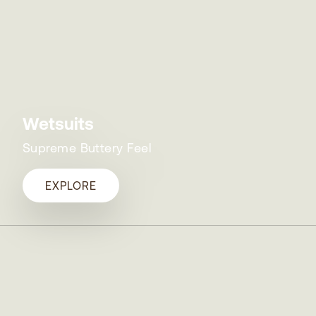
Wetsuits
Supreme Buttery Feel
EXPLORE